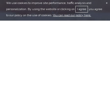
×
We use cookies to improve site performance, traffic analysis and
personalization. By using the website or clicking on
I agree
you agree
to our policy on the use of cookies.
You can read our policy here.
JORDAN
TOURS
CLASSICS
CULTURAL
FAMILY
PREMIUM
ADVENTURE
RELIGIOUS
COMBINATION